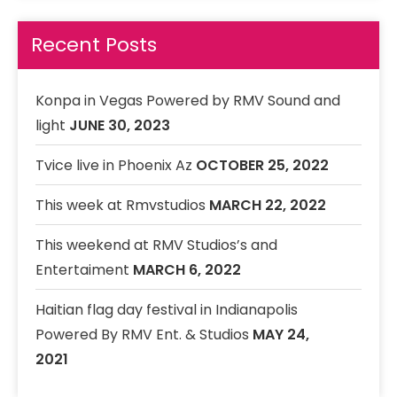
33. Live lnba
Recent Posts
Live Lyve Band
34. I AM STILL IN LOVE WITH YOU
23 VIBRATION
Konpa in Vegas Powered by RMV Sound and
35. Dont cry
light
JUNE 30, 2023
RMV Band Featuring Danielle
Tvice live in Phoenix Az
OCTOBER 25, 2022
This week at Rmvstudios
MARCH 22, 2022
This weekend at RMV Studios’s and
Entertaiment
MARCH 6, 2022
Haitian flag day festival in Indianapolis
Powered By RMV Ent. & Studios
MAY 24,
2021