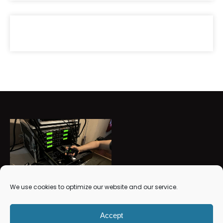
We use cookies to optimize our website and our service.
RMV Studios Sound and Light
Accept
Get Support