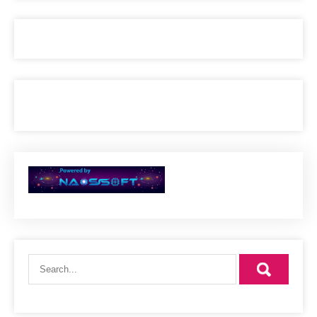
24. Makassi commerncial 2
25. babylon
23 VIBRATION
26. RMV STUDIOS MEDLEY
MULTIPLE ARTIS
27. live at the garage
23 vibration
28. REbound Girl
RMV Band
29. Let Hold on we going home
30. commercial
RMVband
31. Just A love song
RMV band
32. WIFI
JSON ft Bibianna