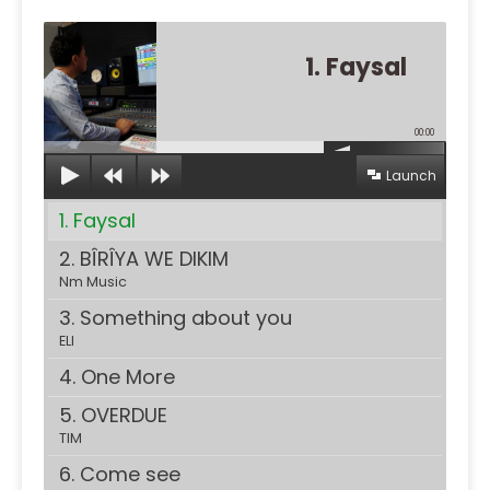
1. Faysal
00:00
Launch
1. Faysal
2. BÎRÎYA WE DIKIM
Nm Music
3. Something about you
ELI
4. One More
5. OVERDUE
TIM
6. Come see