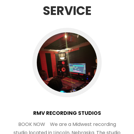
SERVICE
RMV RECORDING STUDIOS
BOOK NOW We are a Midwest recording
studio located in Lincoln, Nebraska. The studio