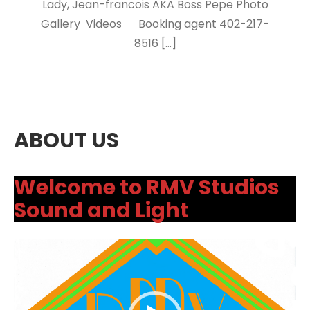
Lady, Jean-francois AKA Boss Pepe Photo
Gallery Videos Booking agent 402-217-
8516 […]
ABOUT US
Welcome to RMV Studios
Sound and Light
Video
Player