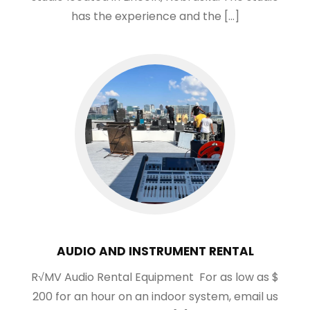
has the experience and the […]
AUDIO AND INSTRUMENT RENTAL
R√MV Audio Rental Equipment For as low as $
200 for an hour on an indoor system, email us