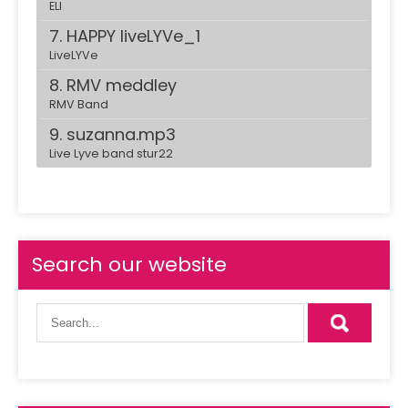
ELI
7. HAPPY liveLYVe_1
LiveLYVe
8. RMV meddley
RMV Band
9. suzanna.mp3
Live Lyve band stur22
10. danse-with-somebody.mp3
Live Lyve band stur22
11. Bombe
ELI
Search our website
12. Makassi commerncial
13. make-it-rain.mp3
Live Lyve band stur22
14. despacito live Stur22
RMVband