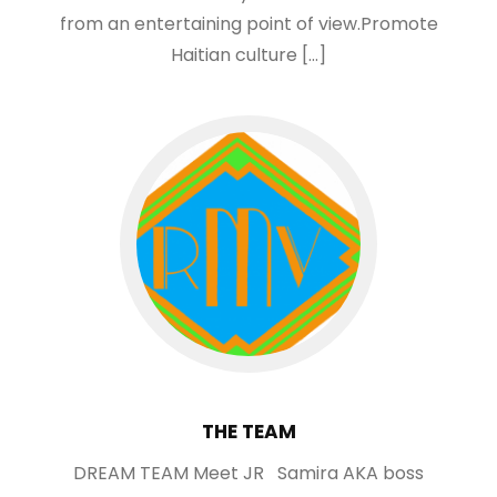
from an entertaining point of view.Promote
Haitian culture […]
THE TEAM
DREAM TEAM Meet JR Samira AKA boss