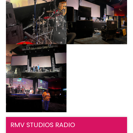
RMV STUDIOS RADIO