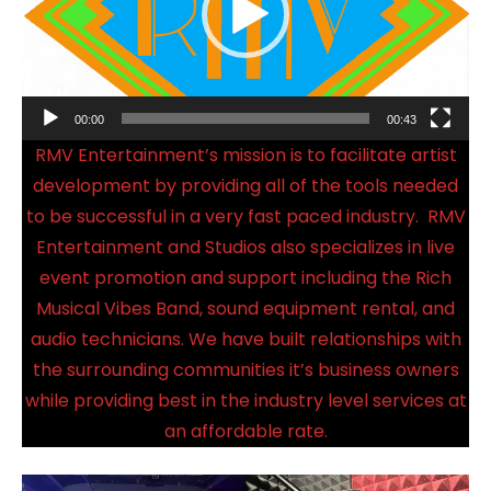
00:00
00:43
RMV Entertainment’s mission is to facilitate artist
development by providing all of the tools needed
to be successful in a very fast paced industry. RMV
Entertainment and Studios also specializes in live
event promotion and support including the Rich
Musical Vibes Band, sound equipment rental, and
audio technicians. We have built relationships with
the surrounding communities it’s business owners
while providing best in the industry level services at
an affordable rate.