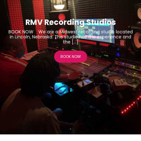
RMV Recording Studios
BOOK NOW We are a Midwest recording studio located
in Lincoln, Nebraska. The studio has the experience and
the […]
BOOK NOW