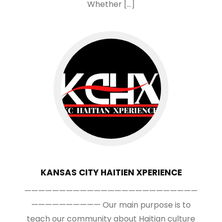
Whether […]
KANSAS CITY HAITIEN XPERIENCE
—————————————————————————
—————————— Our main purpose is to
teach our community about Haitian culture