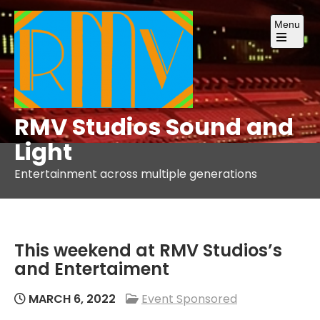
Skip
Menu
to
content
Open
the
main
menu
RMV Studios Sound and
Light
Entertainment across multiple generations
This weekend at RMV Studios’s
and Entertaiment
MARCH 6, 2022
Event Sponsored