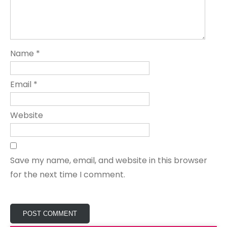
Name
*
Email
*
Website
Save my name, email, and website in this browser
for the next time I comment.