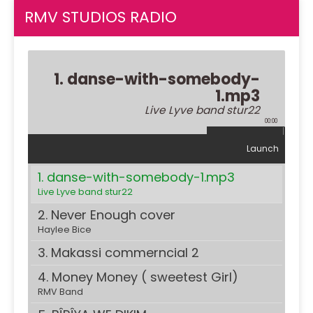
RMV STUDIOS RADIO
1. danse-with-somebody-
1.mp3
Live Lyve band stur22
00:00
Launch
1. danse-with-somebody-1.mp3
Live Lyve band stur22
2. Never Enough cover
Haylee Bice
3. Makassi commerncial 2
4. Money Money ( sweetest Girl)
RMV Band