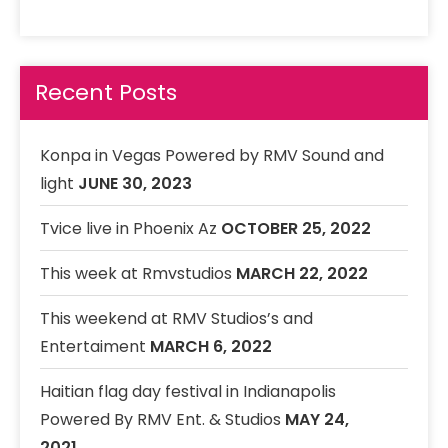
23 VIBRATION
32. HAPPY liveLYVe_1
LiveLYVe
Recent Posts
33. Dont cry
RMV Band Featuring Danielle
34. New Money
Konpa in Vegas Powered by RMV Sound and
35. In the club
light
JUNE 30, 2023
RMV band
Tvice live in Phoenix Az
OCTOBER 25, 2022
This week at Rmvstudios
MARCH 22, 2022
This weekend at RMV Studios’s and
Entertaiment
MARCH 6, 2022
Haitian flag day festival in Indianapolis
Powered By RMV Ent. & Studios
MAY 24,
2021