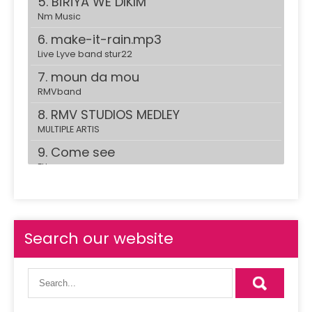
5. BÎRÎYA WE DIKIM
Nm Music
6. make-it-rain.mp3
Live Lyve band stur22
7. moun da mou
RMVband
8. RMV STUDIOS MEDLEY
MULTIPLE ARTIS
9. Come see
ELI
10. REbound Girl
RMV Band
11. suzanna.mp3
Search our website
Live Lyve band stur22
12. live at the garage
23 vibration
13. Bombe