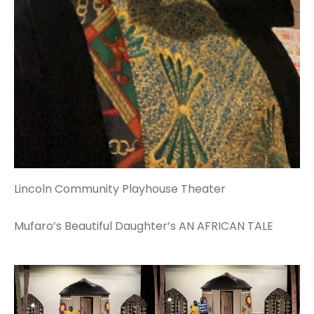
Lincoln Community Playhouse Theater
Mufaro’s Beautiful Daughter’s AN AFRICAN TALE