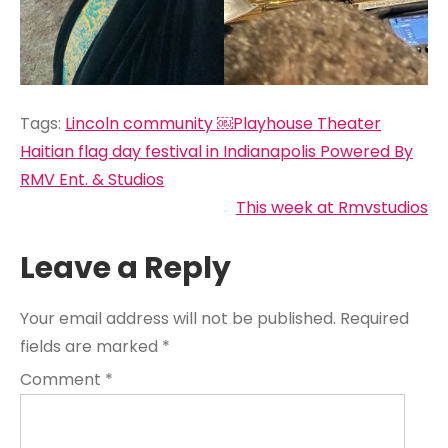
Tags:
Lincoln community ￼Playhouse Theater
Post
Haitian flag day festival in Indianapolis Powered By
navigation
RMV Ent. & Studios
This week at Rmvstudios
Leave a Reply
Your email address will not be published.
Required
fields are marked
*
Comment
*